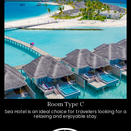
Room Type C
Sea Hotel is an ideal choice for travelers looking for a
relaxing and enjoyable stay.