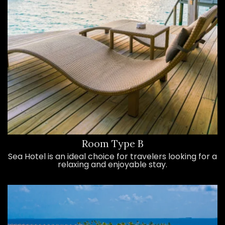
Room Type B
Sea Hotel is an ideal choice for travelers looking for a
relaxing and enjoyable stay.