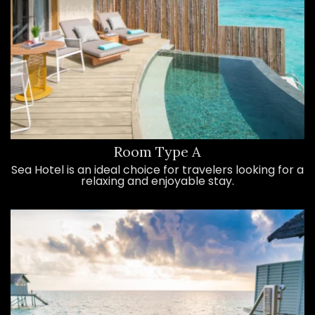
Room Type A
Sea Hotel is an ideal choice for travelers looking for a
relaxing and enjoyable stay.