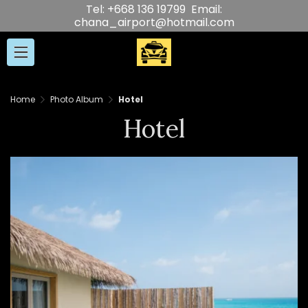
Tel: +668 136 19799 Email:
chana_airport@hotmail.com
Home
Photo Album
Hotel
Hotel