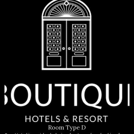
Room Type D