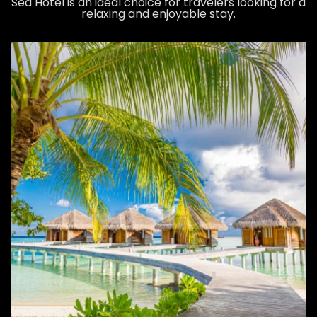
Sea Hotel is an ideal choice for travelers looking for a
relaxing and enjoyable stay.