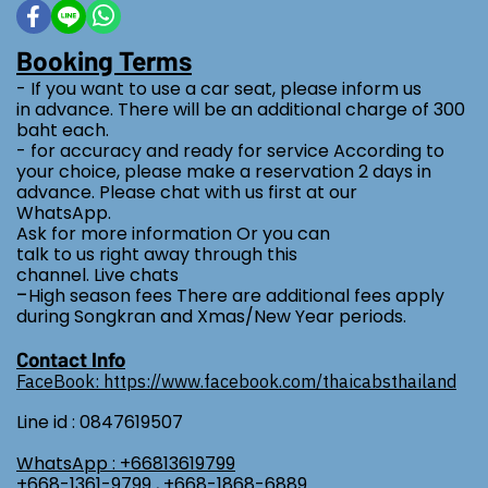
Booking Terms
- If you want to use a car seat, please inform us
in advance. There will be an additional charge of 300
baht each.
- for accuracy and ready for service According to
your choice, please make a reservation 2 days in
advance. Please chat with us first at our
WhatsApp.
Ask for more information Or you can
talk to us right away through this
channel. Live chats
-
High season fees There are additional fees apply
during Songkran and Xmas/New Year periods.
Contact Info
FaceBook: https://www.facebook.com/thaicabsthailand
Line id : 0847619507
WhatsApp : +66813619799
+668-1361-9799 , +668-1868-6889