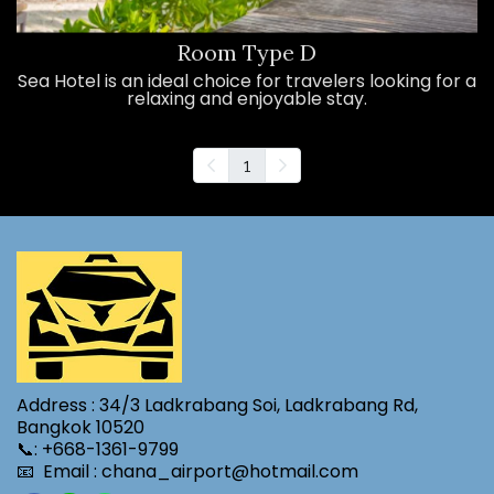
Room Type D
Sea Hotel is an ideal choice for travelers looking for a
relaxing and enjoyable stay.
1
Address : 34/3 Ladkrabang Soi, Ladkrabang Rd,
Bangkok 10520
📞: +668-1361-9799
📧 Email : chana_airport@hotmail.com