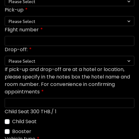
Please Select
Pick-up
Please Select
Flight number
Drop-off:
Please Select
If pick-up and drop-off are at a hotel or location,
please specify in the notes box the hotel name and
room number. For convenience in confirming
appointments
Child Seat 300 THB./ 1
Child Seat
Booster
Vehicle type