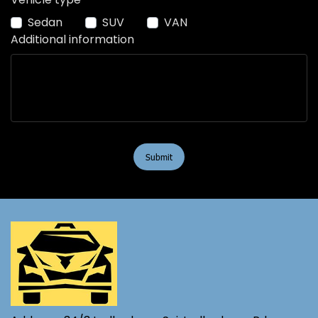
Sedan
SUV
VAN
Additional information
Submit