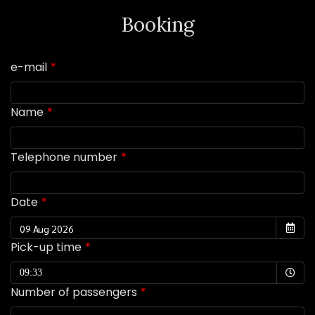
Booking
e-mail
Name
Telephone number
Date
Pick-up time
Selected time
09:33
Number of passengers