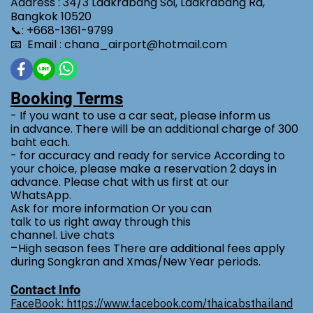
Address : 34/3 Ladkrabang Soi, Ladkrabang Rd,
Bangkok 10520
📞: +668-1361-9799
📧 Email : chana_airport@hotmail.com
Booking Terms
- If you want to use a car seat, please inform us
in advance. There will be an additional charge of 300
baht each.
- for accuracy and ready for service According to
your choice, please make a reservation 2 days in
advance. Please chat with us first at our
WhatsApp.
Ask for more information Or you can
talk to us right away through this
channel. Live chats
-
High season fees There are additional fees apply
during Songkran and Xmas/New Year periods.
Contact Info
FaceBook: https://www.facebook.com/thaicabsthailand