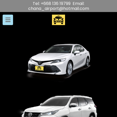
Tel: +668 136 19799 Email:
chana_airport@hotmail.com