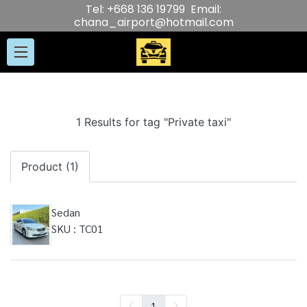
Tel: +668 136 19799 Email:
chana_airport@hotmail.com
1 Results for tag "Private taxi"
Product (1)
Sedan
SKU : TC01
1