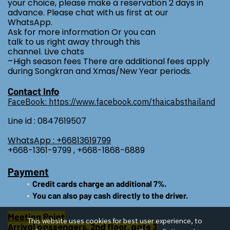
your choice, please make a reservation 2 days in
advance. Please chat with us first at our
WhatsApp.
Ask for more information Or you can
talk to us right away through this
channel. Live chats
-
High season fees There are additional fees apply
during Songkran and Xmas/New Year periods.
Contact Info
FaceBook: https://www.facebook.com/thaicabsthailand
Line id : 0847619507
WhatsApp : +66813619799
+668-1361-9799 , +668-1868-6889
Payment
Credit cards charge an additional 7%.
You can also pay cash directly to the driver.
Meeting Point
This website uses cookies for best user experience, to
Arrival passengers, 2nd floor, gate 3