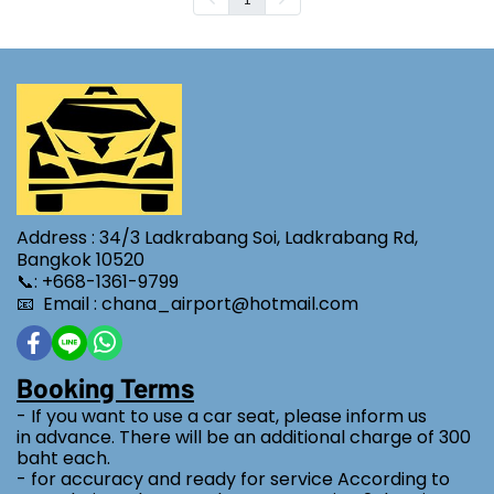
Address : 34/3 Ladkrabang Soi, Ladkrabang Rd,
Bangkok 10520
📞: +668-1361-9799
📧 Email : chana_airport@hotmail.com
Booking Terms
- If you want to use a car seat, please inform us
in advance. There will be an additional charge of 300
baht each.
- for accuracy and ready for service According to