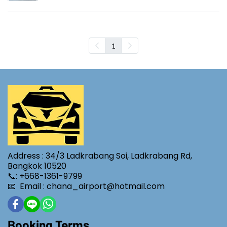
1
Address : 34/3 Ladkrabang Soi, Ladkrabang Rd,
Bangkok 10520
📞: +668-1361-9799
📧 Email : chana_airport@hotmail.com
Booking Terms