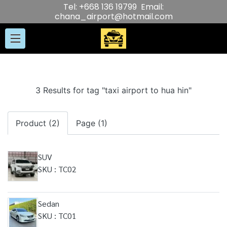
Tel: +668 136 19799 Email:
chana_airport@hotmail.com
3 Results for tag "taxi airport to hua hin"
Product (2)
Page (1)
SUV
SKU : TC02
Sedan
SKU : TC01