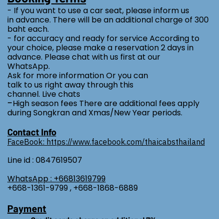
- If you want to use a car seat, please inform us
in advance. There will be an additional charge of 300
baht each.
- for accuracy and ready for service According to
your choice, please make a reservation 2 days in
advance. Please chat with us first at our
WhatsApp.
Ask for more information Or you can
talk to us right away through this
channel. Live chats
-
High season fees There are additional fees apply
during Songkran and Xmas/New Year periods.
Contact Info
FaceBook: https://www.facebook.com/thaicabsthailand
Line id : 0847619507
WhatsApp : +66813619799
+668-1361-9799 , +668-1868-6889
Payment