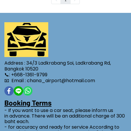
Address : 34/3 Ladkrabang Soi, Ladkrabang Rd,
Bangkok 10520
📞: +668-1361-9799
📧 Email : chana_airport@hotmail.com
Booking Terms
- If you want to use a car seat, please inform us
in advance. There will be an additional charge of 300
baht each.
- for accuracy and ready for service According to