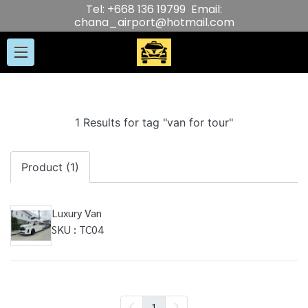
Tel: +668 136 19799 Email:
chana_airport@hotmail.com
1 Results for tag "van for tour"
Product (1)
Luxury Van
SKU : TC04
1