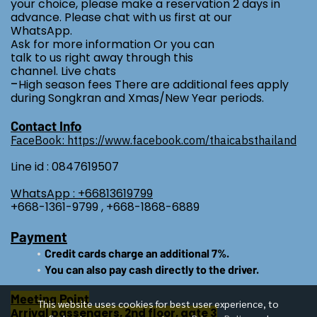
your choice, please make a reservation 2 days in
advance. Please chat with us first at our
WhatsApp.
Ask for more information Or you can
talk to us right away through this
channel. Live chats
-
High season fees There are additional fees apply
during Songkran and Xmas/New Year periods.
Contact Info
FaceBook: https://www.facebook.com/thaicabsthailand
Line id : 0847619507
WhatsApp : +66813619799
+668-1361-9799 , +668-1868-6889
Payment
Credit cards charge an additional 7%.
You can also pay cash directly to the driver.
Meeting Point
This website uses cookies for best user experience, to
Arrival passengers, 2nd floor, gate 3